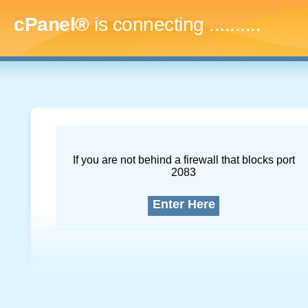
cPanel®
is connecting
.............
If you are not behind a firewall that blocks port
2083
Enter Here